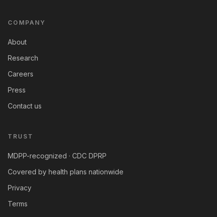
COMPANY
About
Research
Careers
Press
Contact us
TRUST
MDPP-recognized · CDC DPRP
Covered by health plans nationwide
Privacy
Terms