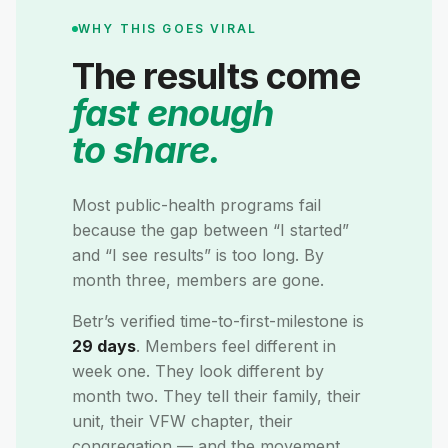
WHY THIS GOES VIRAL
The results come
fast enough
to share.
Most public-health programs fail
because the gap between “I started”
and “I see results” is too long. By
month three, members are gone.
Betr’s verified time-to-first-milestone is
29 days
. Members feel different in
week one. They look different by
month two. They tell their family, their
unit, their VFW chapter, their
congregation — and the movement