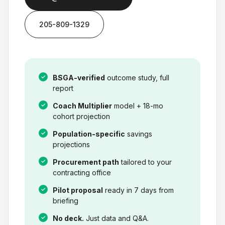
205-809-1329
BSGA-verified
outcome study, full
report
Coach Multiplier
model + 18-mo
cohort projection
Population-specific
savings
projections
Procurement path
tailored to your
contracting office
Pilot proposal
ready in 7 days from
briefing
No deck.
Just data and Q&A.