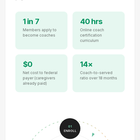
1 in 7
40 hrs
Members apply to
Online coach
become coaches
certification
curriculum
$0
14×
Net cost to federal
Coach-to-served
payer (caregivers
ratio over 18 months
already paid)
01
ENROLL