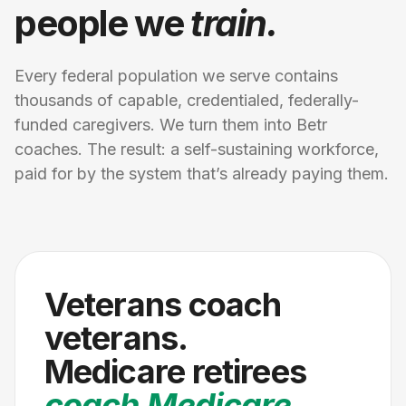
people we
train.
Every federal population we serve contains
thousands of capable, credentialed, federally-
funded caregivers. We turn them into Betr
coaches. The result: a self-sustaining workforce,
paid for by the system that’s already paying them.
Veterans coach
veterans.
Medicare retirees
coach Medicare