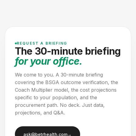
REQUEST A BRIEFING
The 30-minute briefing
for your office.
We come to you. A 30-minute briefing
covering the BSGA outcome verification, the
Coach Multiplier model, the cost projections
specific to your population, and the
procurement path. No deck. Just data,
projections, and Q&A.
ask@betrhealth.com
→