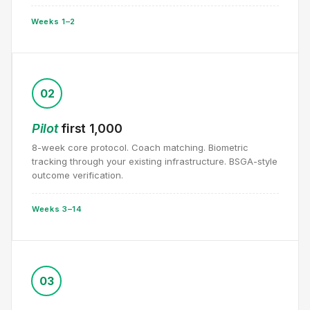
Weeks 1–2
02
Pilot
first 1,000
8-week core protocol. Coach matching. Biometric
tracking through your existing infrastructure. BSGA-style
outcome verification.
Weeks 3–14
03