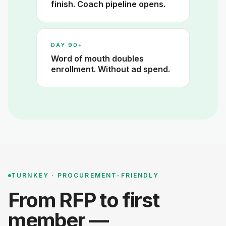
finish. Coach pipeline opens.
DAY 90+
Word of mouth doubles
enrollment. Without ad spend.
TURNKEY · PROCUREMENT-FRIENDLY
From RFP to first
member —