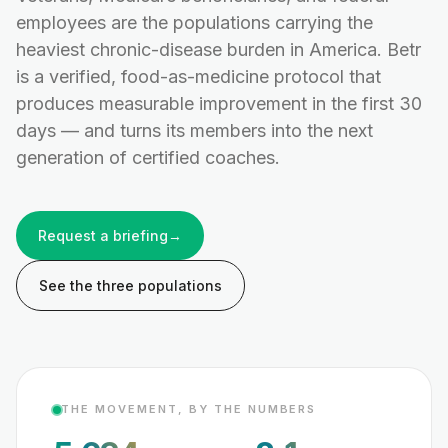
employees are the populations carrying the
heaviest chronic-disease burden in America. Betr
is a verified, food-as-medicine protocol that
produces measurable improvement in the first 30
days — and turns its members into the next
generation of certified coaches.
Request a briefing
→
See the three populations
THE MOVEMENT, BY THE NUMBERS