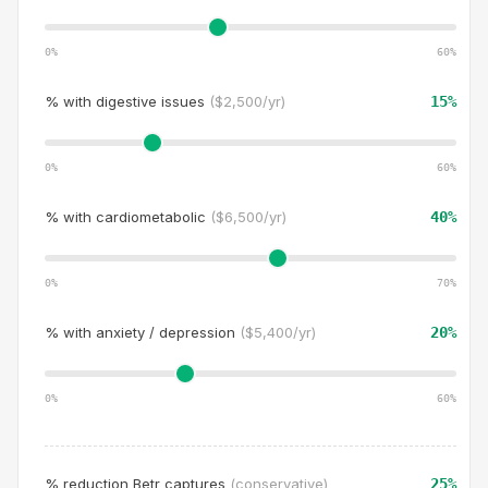
0%
60
%
% with
digestive issues
(
$2,500/yr
)
15
%
0%
60
%
% with
cardiometabolic
(
$6,500/yr
)
40
%
0%
70
%
% with
anxiety / depression
(
$5,400/yr
)
20
%
0%
60
%
% reduction Betr captures
(conservative)
25
%