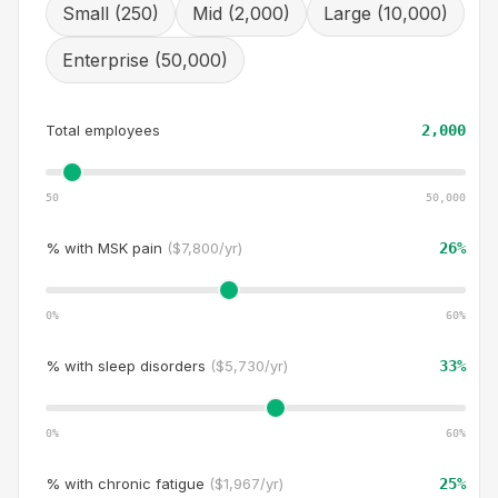
Small (250)
Mid (2,000)
Large (10,000)
Enterprise (50,000)
Total employees
2,000
50
50,000
% with
MSK pain
(
$7,800/yr
)
26
%
0%
60
%
% with
sleep disorders
(
$5,730/yr
)
33
%
0%
60
%
% with
chronic fatigue
(
$1,967/yr
)
25
%