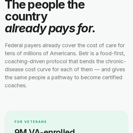
The people the
country
already pays for.
Federal payers already cover the cost of care for
tens of millions of Americans. Betr is a food-first,
coaching-driven protocol that bends the chronic-
disease cost curve for each of them — and gives
the same people a pathway to become certified
coaches.
FOR VETERANS
9M VA-enrolled.