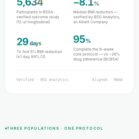
5,634
−8.1
%
Participants in BSGA-
Median BMI reduction —
verified outcome study
verified by BSG Analytics,
(12-yr longitudinal)
an Alliant Company
95
29
%
days
Complete the 8-week
To first 5% BMI reduction
core protocol — vs ~36%
(±1 day, 99% CI)
drug adherence (BCBSA)
Verified · BSG Analytics
Aligned · MAHA
THREE POPULATIONS · ONE PROTOCOL