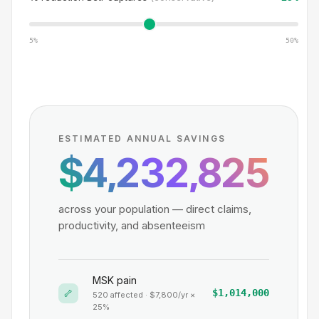
5%
50%
ESTIMATED ANNUAL SAVINGS
$4,232,825
across your population — direct claims,
productivity, and absenteeism
MSK pain
🦴
$1,014,000
520
affected · $
7,800
/yr ×
25
%