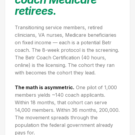
retirees.
Transitioning service members, retired
clinicians, VA nurses, Medicare beneficiaries
on fixed income — each is a potential Betr
coach. The 8-week protocol is the screening.
The Betr Coach Certification (40 hours,
online) is the licensing. The cohort they ran
with becomes the cohort they lead.
The math is asymmetric.
One pilot of 1,000
members yields ~140 coach applicants.
Within 18 months, that cohort can serve
14,000 members. Within 36 months, 200,000.
The movement spreads through the
population the federal government already
pays for.