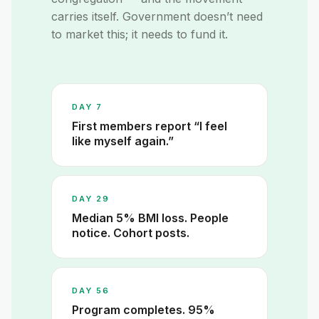
carries itself. Government doesn’t need
to market this; it needs to fund it.
DAY 7
First members report “I feel
like myself again.”
DAY 29
Median 5% BMI loss. People
notice. Cohort posts.
DAY 56
Program completes. 95%