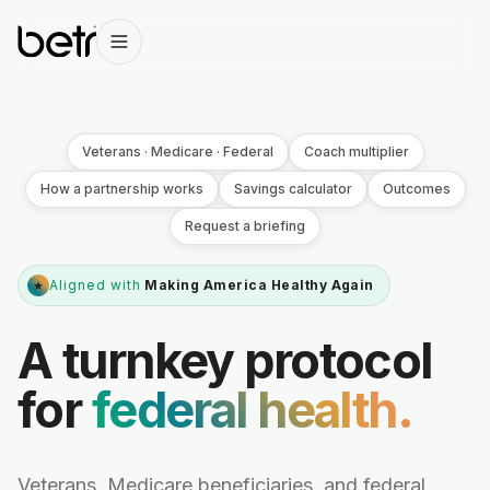
Veterans · Medicare · Federal
Coach multiplier
How a partnership works
Savings calculator
Outcomes
Request a briefing
Aligned with
Making America Healthy Again
★
A turnkey protocol
for
federal health.
Veterans, Medicare beneficiaries, and federal