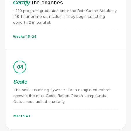
Certify
the coaches
~140 program graduates enter the Betr Coach Academy
(40-hour online curriculum). They begin coaching
cohort #2 in parallel.
Weeks 15–26
04
Scale
The self-sustaining flywheel. Each completed cohort
spawns the next. Costs flatten. Reach compounds.
Outcomes audited quarterly.
Month 6+