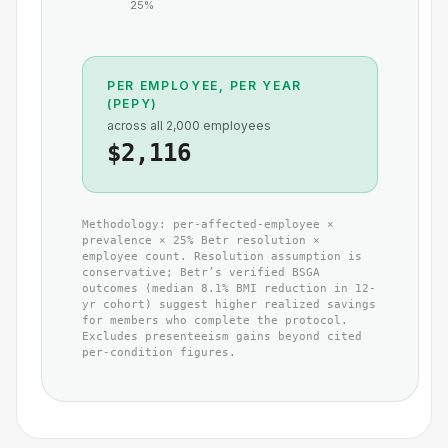
25
%
PER EMPLOYEE, PER YEAR
(PEPY)
across all
2,000
employees
$2,116
Methodology: per-affected-employee ×
prevalence ×
25
% Betr resolution ×
employee count. Resolution assumption is
conservative; Betr’s verified BSGA
outcomes (median 8.1% BMI reduction in 12-
yr cohort) suggest higher realized savings
for members who complete the protocol.
Excludes presenteeism gains beyond cited
per-condition figures.