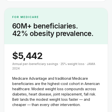
FOR MEDICARE
60M+ beneficiaries.
42% obesity prevalence.
$5,442
Annual per-beneficiary savings · 25% weight loss · JAMA
2024
Medicare Advantage and traditional Medicare
beneficiaries are the highest-cost cohort in American
healthcare. Modest weight loss compounds across
diabetes, heart disease, joint replacement, fall risk.
Betr lands the modest weight loss faster — and
cheaper — than every other intervention.