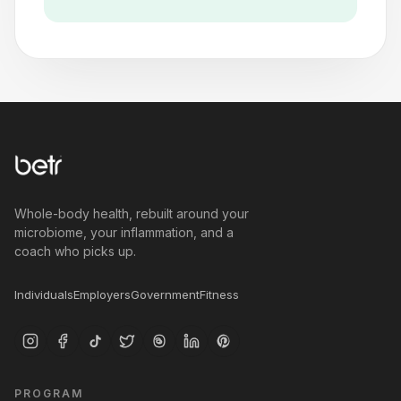
Whole-body health, rebuilt around your
microbiome, your inflammation, and a
coach who picks up.
Individuals
Employers
Government
Fitness
PROGRAM