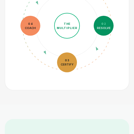
THE
04
02
COACH
MULTIPLIER
RESOLVE
03
CERTIFY