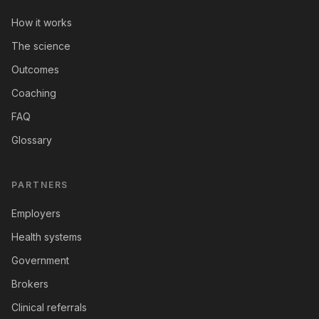
How it works
The science
Outcomes
Coaching
FAQ
Glossary
PARTNERS
Employers
Health systems
Government
Brokers
Clinical referrals