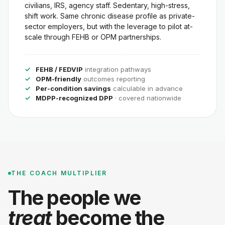
civilians, IRS, agency staff. Sedentary, high-stress,
shift work. Same chronic disease profile as private-
sector employers, but with the leverage to pilot at-
scale through FEHB or OPM partnerships.
FEHB / FEDVIP
integration pathways
OPM-friendly
outcomes reporting
Per-condition savings
calculable in advance
MDPP-recognized DPP
· covered nationwide
THE COACH MULTIPLIER
The people we
treat
become the