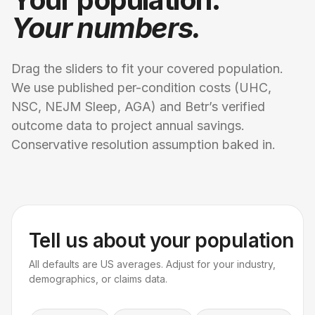
Your numbers.
Drag the sliders to fit your covered population.
We use published per-condition costs (UHC,
NSC, NEJM Sleep, AGA) and Betr’s verified
outcome data to project annual savings.
Conservative resolution assumption baked in.
Tell us about your population
All defaults are US averages. Adjust for your industry,
demographics, or claims data.