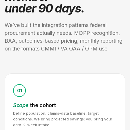
under 90 days.
We’ve built the integration patterns federal
procurement actually needs. MDPP recognition,
BAA, outcomes-based pricing, monthly reporting
on the formats CMMI / VA OAA / OPM use.
01
Scope
the cohort
Define population, claims-data baseline, target
conditions. We bring projected savings; you bring your
data. 2-week intake.