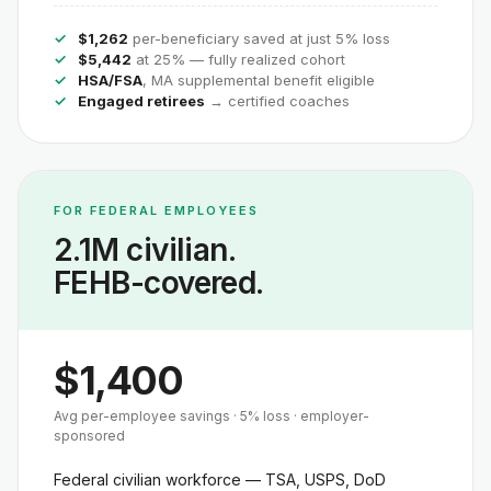
$1,262
per-beneficiary saved at just 5% loss
$5,442
at 25% — fully realized cohort
HSA/FSA
, MA supplemental benefit eligible
Engaged retirees
→ certified coaches
FOR FEDERAL EMPLOYEES
2.1M civilian.
FEHB-covered.
$1,400
Avg per-employee savings · 5% loss · employer-
sponsored
Federal civilian workforce — TSA, USPS, DoD