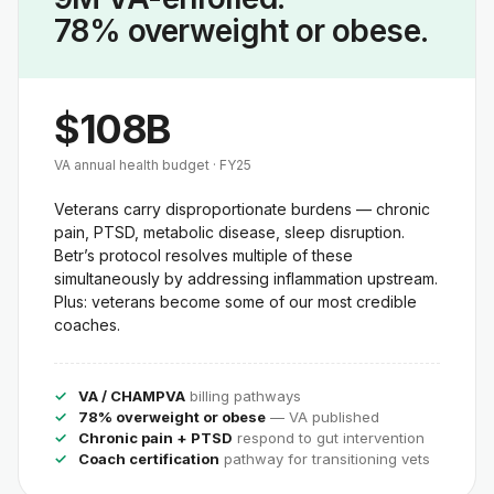
78% overweight or obese.
$108B
VA annual health budget · FY25
Veterans carry disproportionate burdens — chronic
pain, PTSD, metabolic disease, sleep disruption.
Betr’s protocol resolves multiple of these
simultaneously by addressing inflammation upstream.
Plus: veterans become some of our most credible
coaches.
VA / CHAMPVA
billing pathways
78% overweight or obese
— VA published
Chronic pain + PTSD
respond to gut intervention
Coach certification
pathway for transitioning vets