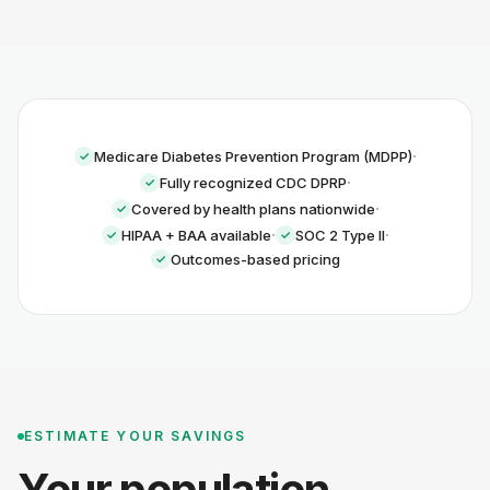
·
Medicare Diabetes Prevention Program (MDPP)
·
Fully recognized CDC DPRP
·
Covered by health plans nationwide
·
·
HIPAA + BAA available
SOC 2 Type II
Outcomes-based pricing
ESTIMATE YOUR SAVINGS
Your population.