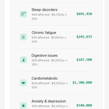
Sleep disorders
😴
$945,450
660
affected · $
5,730
/yr ×
25
%
Chronic fatigue
🪫
$245,875
500
affected · $
1,967
/yr ×
25
%
Digestive issues
🫃
$187,500
300
affected · $
2,500
/yr ×
25
%
Cardiometabolic
❤️
$1,300,000
800
affected · $
6,500
/yr ×
25
%
Anxiety & depression
🧠
$540,000
400
affected · $
5,400
/yr ×