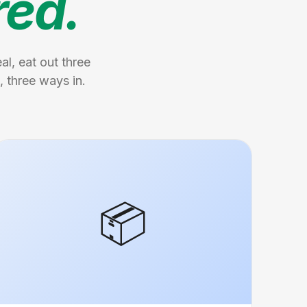
red.
l, eat out three
, three ways in.
📦