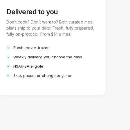
Delivered to you
Don’t cook? Don’t want to? Betr-curated meal
plans ship to your door. Fresh, fully prepared,
fully on-protocol. From $14 a meal.
Fresh, never-frozen
Weekly delivery, you choose the days
HSA/FSA eligible
Skip, pause, or change anytime