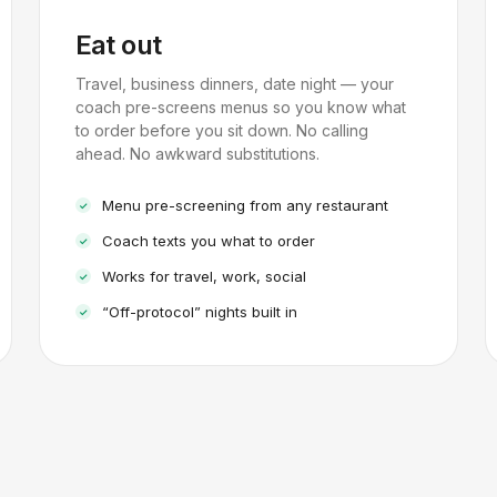
Eat out
Travel, business dinners, date night — your
coach pre-screens menus so you know what
to order before you sit down. No calling
ahead. No awkward substitutions.
Menu pre-screening from any restaurant
Coach texts you what to order
Works for travel, work, social
“Off-protocol” nights built in