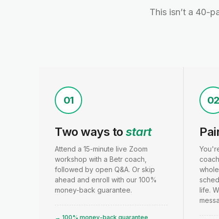
This isn’t a 40-p
01
0
Two ways to
start
Pai
Attend a 15-minute live Zoom
You'r
workshop with a Betr coach,
coach
followed by open Q&A. Or skip
whole
ahead and enroll with our 100%
schedu
money-back guarantee.
life. 
messa
→ 100% money-back guarantee