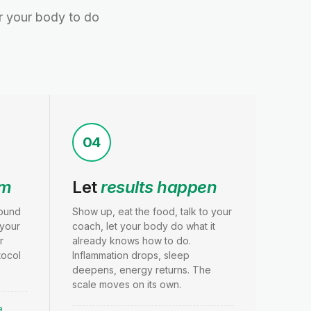
or your body to do
04
am
Let
results happen
round
Show up, eat the food, talk to your
 your
coach, let your body do what it
r
already knows how to do.
tocol
Inflammation drops, sleep
.
deepens, energy returns. The
scale moves on its own.
e