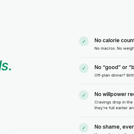
No calorie coun
✓
No macros. No weighi
s.
No “good” or “
✓
Off-plan dinner? Bir
No willpower re
✓
Cravings drop in the
they're full earlier a
We sell
rd to
No shame, ever
✓
gulate