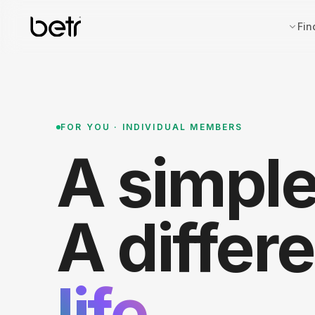
Fin
FOR YOU · INDIVIDUAL MEMBERS
A simpl
A differ
life.