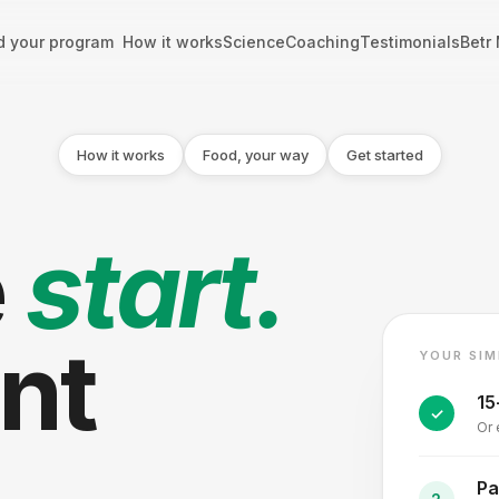
d your program
How it works
Science
Coaching
Testimonials
Betr
How it works
Food, your way
Get started
e
start.
ent
YOUR SIM
15
Or 
Pa