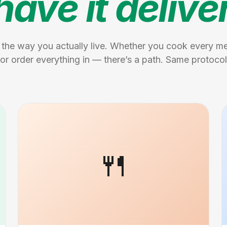
have it delive
 the way you actually live. Whether you cook every mea
or order everything in — there’s a path. Same protocol
🍴