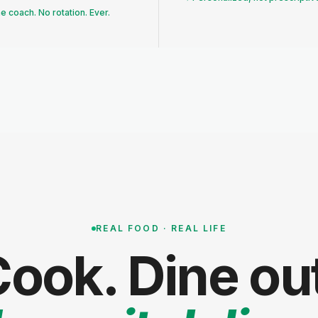
 coach. No rotation. Ever.
REAL FOOD · REAL LIFE
ook. Dine ou