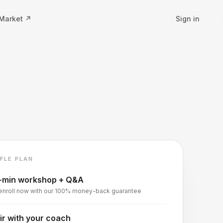
 Market ↗
Sign in
PLE PLAN
-min workshop + Q&A
enroll now with our 100% money-back guarantee
ir with your coach