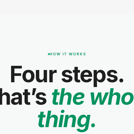
HOW IT WORKS
Four steps.
hat’s
the who
thing.