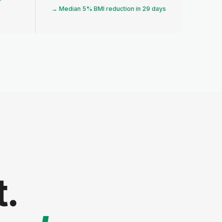
→ Median 5% BMI reduction in 29 days
t.