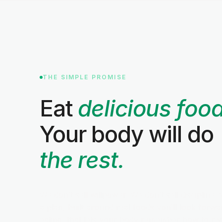
THE SIMPLE PROMISE
Eat
delicious food
Your body will do
the rest.
We don’t sell willpower. We don’t sell discipline. 
a plan, built around real foods you’ll look forwa
eating, that lets your body remember how to re