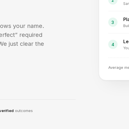
Sam
Pl
nows your name.
Bui
erfect” required
Le
We just clear the
You
Average m
verified
outcomes