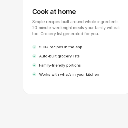
Cook at home
Simple recipes built around whole ingredients.
20-minute weeknight meals your family will eat
too. Grocery list generated for you.
500+ recipes in the app
Auto-built grocery lists
Family-friendly portions
Works with what’s in your kitchen