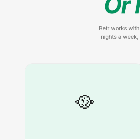
Or 
Betr works with
nights a week, 
🥘