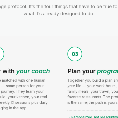
age protocol. It’s the four things that have to be true f
what it’s already designed to do.
2
03
r with
your coach
Plan your
progr
e matched with one human
Together you build a plan a
 — same person for your
your
life — your work hours,
 journey. They learn your
family meals, your travel, you
le, your kitchen, your real
favorite restaurants. The pro
Weekly 1:1 sessions plus daily
is the same; the path is yours
ging in the app.
→ Personalized, not prescriptiv