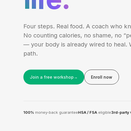
Four steps. Real food. A coach who k
No counting calories, no shame, no “p
— your body is already wired to heal. 
path.
Join a free workshop
→
Enroll now
100%
money-back guarantee
HSA / FSA
eligible
3rd-party 