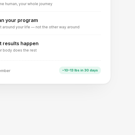
e human, your whole journey
an your program
lt around your life — not the other way around
t results happen
r body does the rest
ember
~10–13 lbs in 30 days