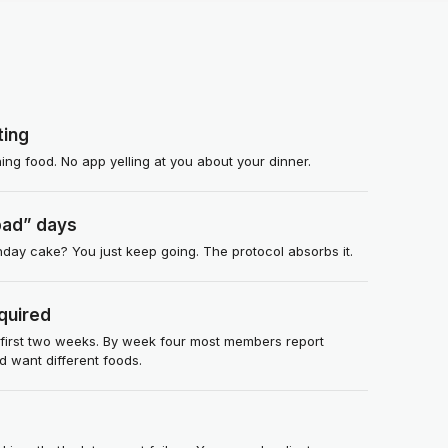
ting
ng food. No app yelling at you about your dinner.
bad” days
thday cake? You just keep going. The protocol absorbs it.
quired
 first two weeks. By week four most members report
nd want different foods.