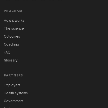
PROGRAM
How it works
The science
Outcomes
Coaching
FAQ
Glossary
PARTNERS
Employers
Health systems
Government