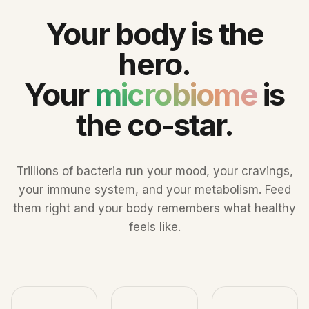
Your body is the
hero.
Your
microbiome
is
the co-star.
Trillions of bacteria run your mood, your cravings,
your immune system, and your metabolism. Feed
them right and your body remembers what healthy
feels like.