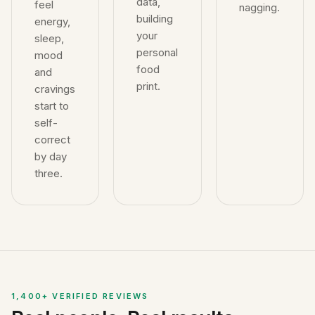
data,
feel
nagging.
building
energy,
your
sleep,
personal
mood
food
and
print.
cravings
start to
self-
correct
by day
three.
1,400+ VERIFIED REVIEWS