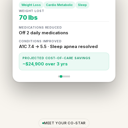
Weight Loss
Cardio Metabolic
Sleep
WEIGHT LOST
70 lbs
MEDICATIONS REDUCED
Off 2 daily medications
CONDITIONS IMPROVED
A1C 7.4 → 5.5 · Sleep apnea resolved
PROJECTED COST-OF-CARE SAVINGS
~$24,900 over 3 yrs
MEET YOUR CO-STAR