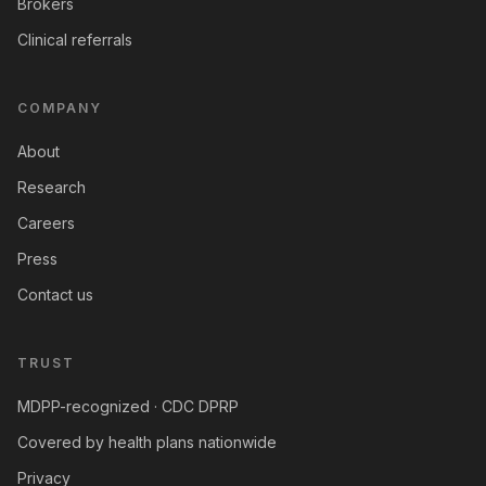
Brokers
Clinical referrals
COMPANY
About
Research
Careers
Press
Contact us
TRUST
MDPP-recognized · CDC DPRP
Covered by health plans nationwide
Privacy