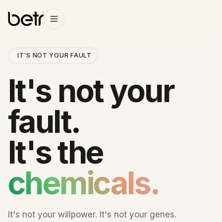
IT'S NOT YOUR FAULT
It's not your
fault.
It's the
chemicals.
It's not your willpower. It's not your genes.