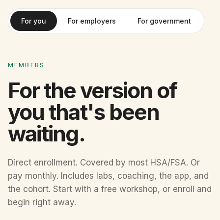
For you
For employers
For government
MEMBERS
For the version of
you that's been
waiting.
Direct enrollment. Covered by most HSA/FSA. Or
pay monthly. Includes labs, coaching, the app, and
the cohort. Start with a free workshop, or enroll and
begin right away.