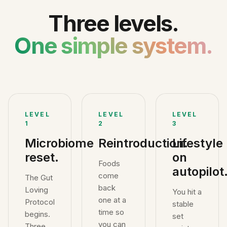
Three levels.
One simple system.
LEVEL
LEVEL
LEVEL
1
2
3
Microbiome
Reintroduction.
Lifestyle
reset.
on
Foods
autopilot
come
The Gut
back
Loving
You hit a
one at a
Protocol
stable
time so
begins.
set
you can
Three