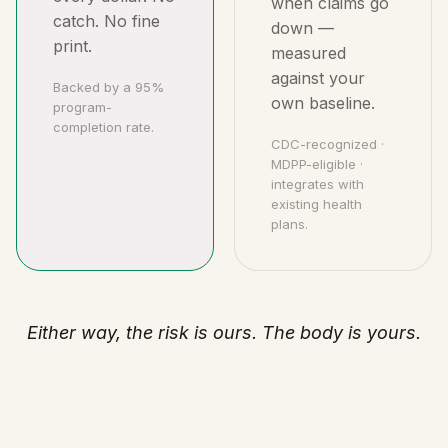
when claims go
catch. No fine
down —
print.
measured
against your
Backed by a 95%
own baseline.
program-
completion rate.
CDC-recognized ·
MDPP-eligible ·
integrates with
existing health
plans.
Either way, the risk is ours. The body is yours.