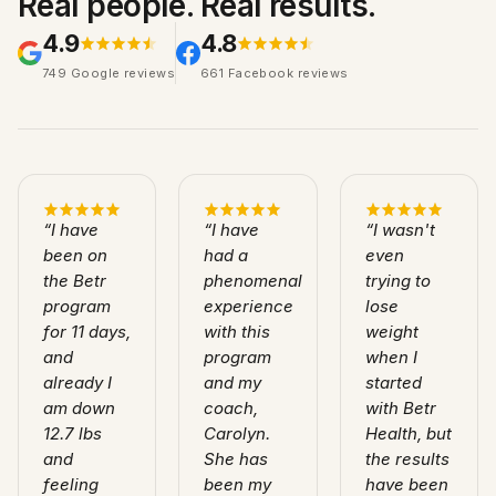
Real people. Real results.
4.9
4.8
749
Google
reviews
661
Facebook
reviews
“
I have
“
I have
“
I wasn't
been on
had a
even
the Betr
phenomenal
trying to
program
experience
lose
for 11 days,
with this
weight
and
program
when I
already I
and my
started
am down
coach,
with Betr
12.7 lbs
Carolyn.
Health, but
and
She has
the results
feeling
been my
have been