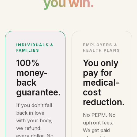
you win.
INDIVIDUALS &
EMPLOYERS &
FAMILIES
HEALTH PLANS
100%
You only
money-
pay for
back
medical-
guarantee.
cost
reduction.
If you don't fall
back in love
No PEPM. No
with your body,
upfront fees.
we refund
We get paid
every dollar. No