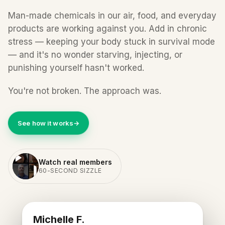
Man-made chemicals in our air, food, and everyday
products are working against you. Add in chronic
stress — keeping your body stuck in survival mode
— and it's no wonder starving, injecting, or
punishing yourself hasn't worked.
You're not broken. The approach was.
See how it works
→
Watch real members
60-SECOND SIZZLE
REAL BETR MEMBER
Michelle F.