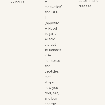
autoimmune
+
72 hours.
disease.
motivation)
and GLP-
1
(appetite
+ blood
sugar).
All told,
the gut
influences
30+
hormones
and
peptides
that
shape
how you
feel, eat,
and burn
energy