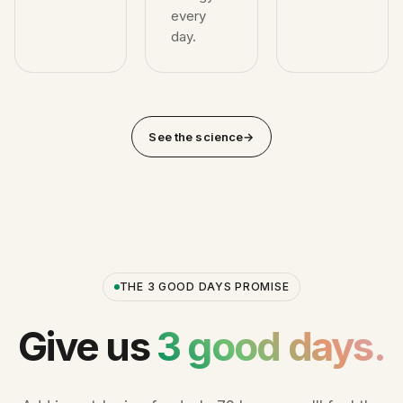
every
day.
See the science
→
THE 3 GOOD DAYS PROMISE
Give us
3 good days.