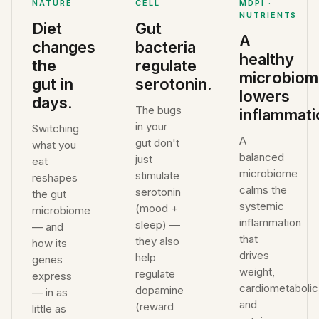
NATURE
CELL
MDPI ·
NUTRIENTS
Diet
Gut
A
changes
bacteria
healthy
the
regulate
microbiom
gut in
serotonin.
lowers
days.
The bugs
inflammati
in your
Switching
A
gut don't
what you
balanced
just
eat
microbiome
stimulate
reshapes
calms the
serotonin
the gut
systemic
(mood +
microbiome
inflammation
sleep) —
— and
that
they also
how its
drives
help
genes
weight,
regulate
express
cardiometabolic
dopamine
— in as
and
(reward
little as