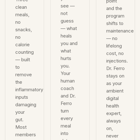
point
see —
clean
and the
not
meals,
program
guess
no
shifts to
— what
snacks,
maintenance
heals
no
— no
you and
calorie
lifelong
what
counting
cost, no
hurts
— built
injections.
you.
to
Dr. Ferro
Your
remove
stays on
human
the
as your
coach
inflammatory
ambient
and Dr.
inputs
digital
Ferro
damaging
health
turn
your
expert,
every
gut.
always
meal
Most
on,
into
members
never