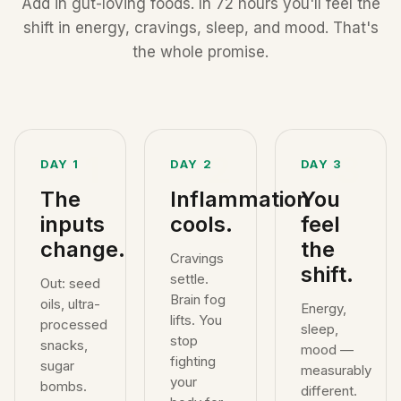
Add in gut-loving foods. In 72 hours you'll feel the
shift in energy, cravings, sleep, and mood. That's
the whole promise.
1
2
3
DAY 1
DAY 2
DAY 3
The
Inflammation
You
inputs
cools.
feel
change.
the
Cravings
shift.
settle.
Out: seed
Brain fog
oils, ultra-
Energy,
lifts. You
processed
sleep,
stop
snacks,
mood —
fighting
sugar
measurably
your
bombs.
different.