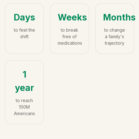
Days
Weeks
Months
to feel the
to break
to change
shift
free of
a family's
medications
trajectory
1
year
to reach
100M
Americans