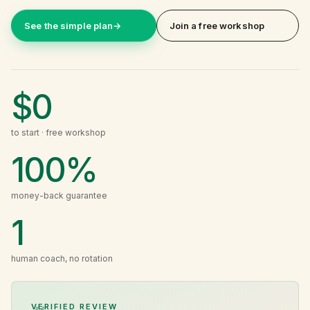
See the simple plan
→
Join a free workshop
$0
to start · free workshop
100%
money-back guarantee
1
human coach, no rotation
VERIFIED REVIEW