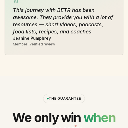
“
This journey with BETR has been
awesome. They provide you with a lot of
resources — short videos, podcasts,
food lists, recipes, and coaches.
Jeanine Pumphrey
Member · verified review
THE GUARANTEE
We only win
when