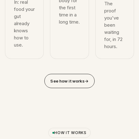
body for
In: real
The
the first
food your
proof
time in a
gut
you've
long time.
already
been
knows
waiting
how to
for, in 72
use.
hours.
See how it works
→
HOW IT WORKS