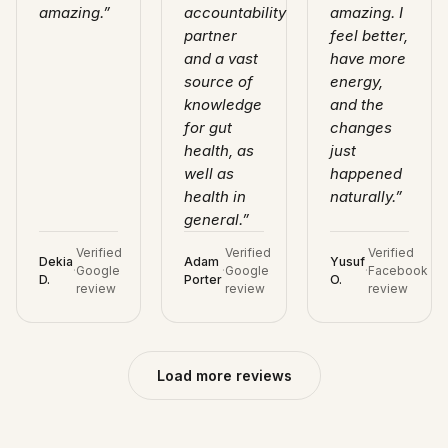
amazing.
”
accountability
amazing. I
partner
feel better,
and a vast
have more
source of
energy,
knowledge
and the
for gut
changes
health, as
just
well as
happened
health in
naturally.
”
general.
”
Verified
Verified
Verified
Dekia
Adam
Yusuf
·
Google
·
Google
·
Facebook
D.
Porter
O.
review
review
review
Load more reviews