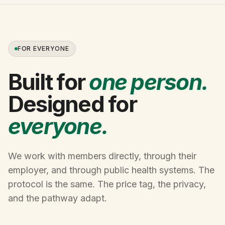
FOR EVERYONE
Built for
one person.
Designed for
everyone.
We work with members directly, through their
employer, and through public health systems. The
protocol is the same. The price tag, the privacy,
and the pathway adapt.