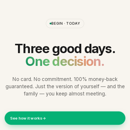
BEGIN · TODAY
Three good days.
One decision.
No card. No commitment. 100% money-back
guaranteed. Just the version of yourself — and the
family — you keep almost meeting.
See how it works
→