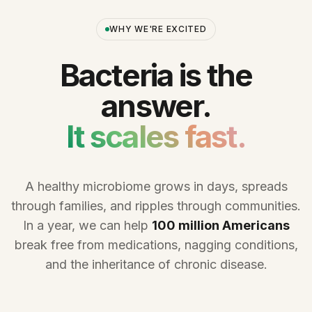
WHY WE'RE EXCITED
Bacteria is the
answer.
It scales fast.
A healthy microbiome grows in days, spreads
through families, and ripples through communities.
In a year, we can help
100 million Americans
break free from medications, nagging conditions,
and the inheritance of chronic disease.