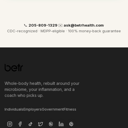
📞
205-809-1329
·
✉️
ask@betrhealth.com
·
CDC-recognized · MDPP-eligible · 100% money-back guarantee
Whole-body health, rebuilt around your
microbiome, your inflammation, and a
coach who picks up.
Individuals
Employers
Government
Fitness